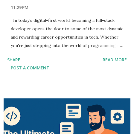
11:29 PM
In today’s digital-first world, becoming a full-stack
developer opens the door to some of the most dynamic
and rewarding career opportunities in tech. Whether
you're just stepping into the world of programming or
looking to elevate your career, this Full-Stack
SHARE
READ MORE
Development Guide will equip you with the skills and
POST A COMMENT
tools you need to succeed. As you navigate this Full-
Stack Developer Handbook , you'll learn the intricacies
of front-end and back-end development and how they
come together to build robust, scalable applications.
With the growing demand for web developers who can
seamlessly work across the stack, learn full-stack
development to stay ahead in the job market. In this
comprehensive guide, we’ll dive deep into essential