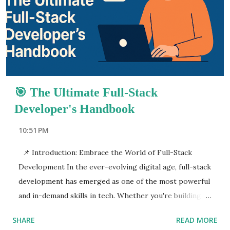
programming languages, frameworks, development
environments, and more. By the end of this post, you’ll
have a clear roadmap to follow, from basic concepts to
advanced tools that full-stack developers must master.
What makes full-stack development so pow...
🎯 The Ultimate Full-Stack
Developer's Handbook
10:51 PM
📌 Introduction: Embrace the World of Full-Stack
Development In the ever-evolving digital age, full-stack
development has emerged as one of the most powerful
and in-demand skills in tech. Whether you're building
web applications for startups or enterprise-level
SHARE
READ MORE
software, becoming a full-stack developer opens up a