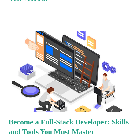
their digital presence, the demand for developers who
can handle both front-end and back-end tasks is at an
all-time high. This blog will serve as your
comprehensive Full-Stack Developer Handbook ,
breaking down key concepts, tools, and strategies that
will set you apart in the field. From writing clean code
to deploying scalable applications, we’ll explore the
core areas that every full-stack developer should
master. If you're ready to Learn Full-Stack
Development or looking to refine your current skill
set, you're in the right place. Let’s dive into the
foundational practices and expert tips that will help you
thrive in Full-Stack Development for Beginners and
pros alik...
Become a Full-Stack Developer: Skills
and Tools You Must Master