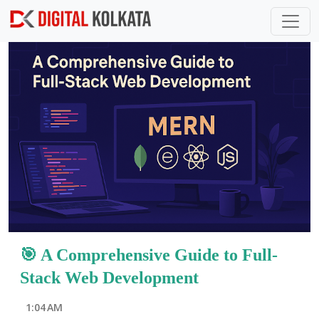
Skip to main content
P
o
s
t
s
🎯 A Comprehensive Guide to Full-
Stack Web Development
1:04 AM