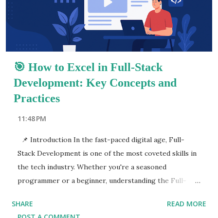
article will serve as your Full-Stack Developer
Handbook , covering emerging trends, career paths,
key concepts, and advanced techniques. You'll learn how
to buil...
🎯 How to Excel in Full-Stack
Development: Key Concepts and
Practices
11:48 PM
📌 Introduction In the fast-paced digital age, Full-
Stack Development is one of the most coveted skills in
the tech industry. Whether you're a seasoned
programmer or a beginner, understanding the Full-
Stack Development Guide is essential for career
SHARE
READ MORE
growth and success. As businesses continue to expand
POST A COMMENT