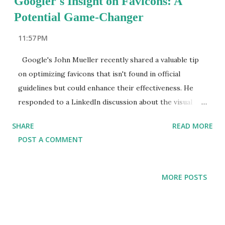
Googler's Insight on Favicons: A
Potential Game-Changer
11:57 PM
Google's John Mueller recently shared a valuable tip
on optimizing favicons that isn't found in official
guidelines but could enhance their effectiveness. He
responded to a LinkedIn discussion about the visual
impact of favicons in search results, revealing a simple
SHARE
READ MORE
yet impactful strategy to boost their visibility.
POST A COMMENT
Understanding Favicons Favicons are small icons
representing a website's brand. They appear in
browser tabs, bookmarks, browsing history, and search
MORE POSTS
engine results pages (SERPs). These icons play a crucial
role in improving brand recognition, catching users'
eyes, and helping users quickly identify a brand in