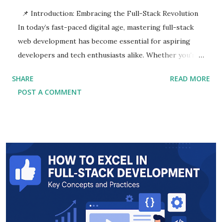
📌 Introduction: Embracing the Full-Stack Revolution
In today’s fast-paced digital age, mastering full-stack
web development has become essential for aspiring
developers and tech enthusiasts alike. Whether you're
a newcomer exploring the tech industry or a seasoned
SHARE
READ MORE
coder seeking to upgrade your skillset, this Full-Stack
POST A COMMENT
Development Guide is designed to help you thrive in
the ever-evolving landscape of web technology. Full-
Stack Web Development refers to the practice of
working with both the front-end and back-end
technologies of a web application. It encompasses
everything from creating responsive user interfaces to
managing databases and server-side logic. As
businesses shift towards digital solutions, full-stack
developers have become crucial assets in delivering
seamless user experiences across platforms. This