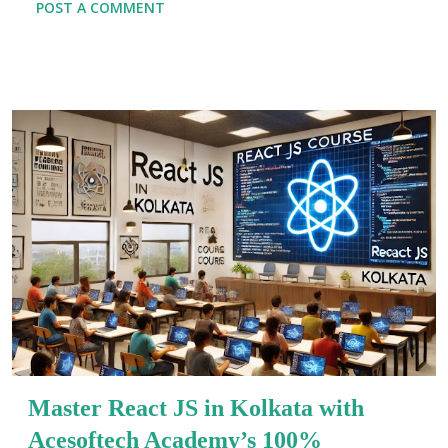
POST A COMMENT
world of opportunities. This comprehensive Full-Stack
Developer Handbook is crafted for both budding
programmers and seasoned coders looking to sharpen
their skills. Here, you’ll get the ultimate Full-Stack
Development Guide that covers modern practices,
tools, and methodologies needed in today’s fast-paced
development environments. Today, more than ever,
companies are hunting for developers who can
seamlessly navigate both frontend and backend
technologies. Learning full-stack development equips
you with the knowledge to build complete, scalable
applications from scratch. This guide combines key
insights, real-world examples, and modern trends to
help you learn full...
Master React JS in Kolkata with
Acesoftech Academy’s 100%