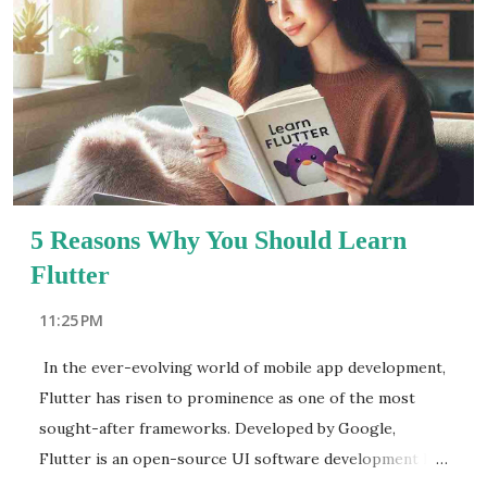
aspirations. Its commitment to real-world project-
based training ensures that graduates are job-ready
from day one. Key highlights of Acesoftech Academy
include: Expert mentors with industry experience
Updated syllabus aligned with 2025 industry trends A
dedicated placement cell for successful career
transitions React JS:...
5 Reasons Why You Should Learn
Flutter
11:25 PM
In the ever-evolving world of mobile app development,
Flutter has risen to prominence as one of the most
sought-after frameworks. Developed by Google,
Flutter is an open-source UI software development kit