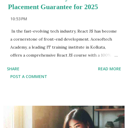
Placement Guarantee for 2025
10:53 PM
In the fast-evolving tech industry, React JS has become
a cornerstone of front-end development. Acesoftech
Academy, a leading IT training institute in Kolkata,
offers a comprehensive React JS course with a 100%
placement guarantee. Designed for 2025, this course
SHARE
READ MORE
ensures aspiring developers gain the skills and
POST A COMMENT
confidence needed to thrive in a competitive job
market. Why Choose Acesoftech Academy for React JS
Training? Acesoftech Academy has earned a reputation
as a premier destination for React JS training in Kolkata
. With experienced mentors, a focus on hands-on
learning, and an impressive placement record, the
institute empowers students to achieve their career