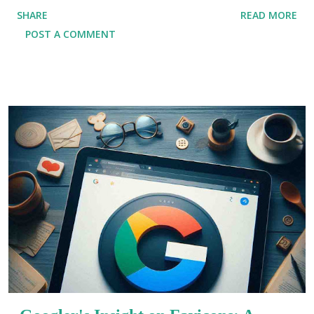
(SDK) that enables developers to create natively
SHARE
READ MORE
compiled applications for mobile, web, and desktop
POST A COMMENT
platforms—all from a single codebase. Whether you are
an experienced developer or just starting in the field,
Flutter provides a range of features and benefits that
make it a powerful tool for modern app development. If
you're in Kolkata and eager to explore Flutter’s
potential, enrolling in a Flutter Training Institute In
Kolkata can help you gain the skills necessary to
succeed in the tech industry. In this article, we will
delve into five compelling reasons why learning Flutter
is a wise choice for developers. From simplifying
cross-platform development to providing cost-
effective solutions, Flutter has transformed the way
developers build applications. Why Learn Flutter? 1.
Cr...