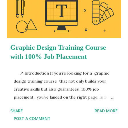
Graphic Design Training Course
with 100% Job Placement
📌 Introduction If you’re looking for a graphic
design training course that not only builds your
creative skills but also guarantees 100% job
placement , you’ve landed on the right page. In 2025,
the demand for skilled graphic designers is
SHARE
READ MORE
booming—businesses, marketing agencies, startups,
POST A COMMENT
and digital platforms are constantly in need of