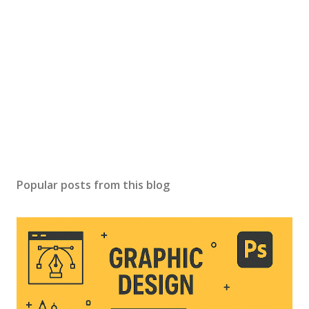
Popular posts from this blog