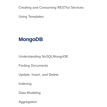
Creating and Consuming RESTful Services
Using Templates
MongoDB
Understanding NoSQLMongoDB
Finding Documents
Update, Insert, and Delete
Indexing
Data Modeling
Aggregation