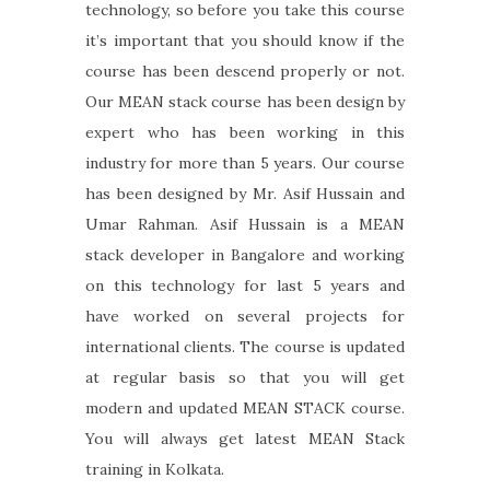
technology, so before you take this course
it’s important that you should know if the
course has been descend properly or not.
Our MEAN stack course has been design by
expert who has been working in this
industry for more than 5 years. Our course
has been designed by Mr. Asif Hussain and
Umar Rahman. Asif Hussain is a MEAN
stack developer in Bangalore and working
on this technology for last 5 years and
have worked on several projects for
international clients. The course is updated
at regular basis so that you will get
modern and updated MEAN STACK course.
You will always get latest MEAN Stack
training in Kolkata.