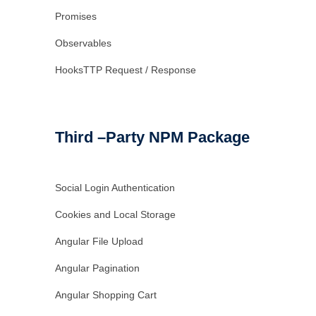
Promises
Observables
HooksTTP Request / Response
Third –Party NPM Package
Social Login Authentication
Cookies and Local Storage
Angular File Upload
Angular Pagination
Angular Shopping Cart