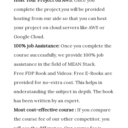
Host Your Project on AWS:
Once you
complete the project,you will be provided
hosting from our side so that you can host
your project on cloud servers like AWS or
Google Cloud.
100% job Assistance:
Once you complete the
course successfully, we provide 100% job
assistance in the field of MEAN Stack.
Free FDP Book and Videos: Free E-Books are
provided for no-extra cost. This helps in
understanding the subject in depth. The book
has been written by an expert.
Most cost-effective course :
If you compare
the course fee of our other competitor, you