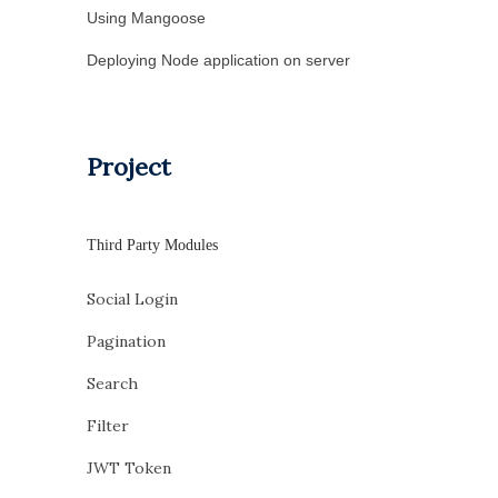
Using Mangoose
Deploying Node application on server
Project
Third Party Modules
Social Login
Pagination
Search
Filter
JWT Token