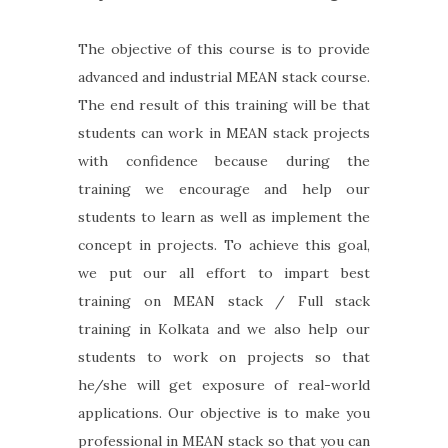
The objective of this course is to provide
advanced and industrial MEAN stack course.
The end result of this training will be that
students can work in MEAN stack projects
with confidence because during the
training we encourage and help our
students to learn as well as implement the
concept in projects. To achieve this goal,
we put our all effort to impart best
training on MEAN stack / Full stack
training in Kolkata and we also help our
students to work on projects so that
he/she will get exposure of real-world
applications. Our objective is to make you
professional in MEAN stack so that you can