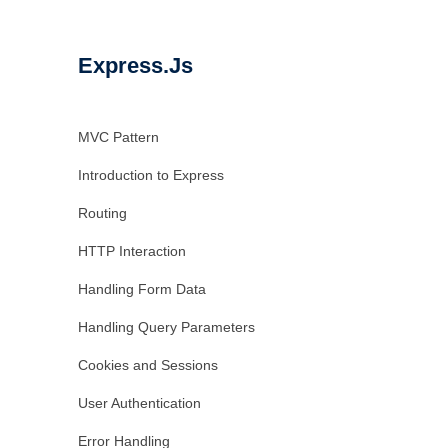
Express.Js
MVC Pattern
Introduction to Express
Routing
HTTP Interaction
Handling Form Data
Handling Query Parameters
Cookies and Sessions
User Authentication
Error Handling