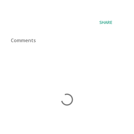
SHARE
Comments