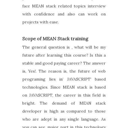
face MEAN stack related topics interview
with confidence and also can work on
projects with ease.
Scope of MEAN Stack training
The general question is , what will be my
future after learning this course? Is this a
stable and good paying career? The answer
is, Yes!. The reason is, the future of web
programing lies in’ JAVASCRIPT’ based
technologies. Since MEAN stack is based
on JAVASCRIPT, the career in this field is
bright. The demand of MEAN stack
developer is high as compared to those
who are adept in any single language. As
you can see, major part in this technology