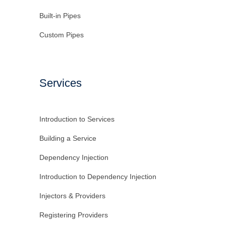
Built-in Pipes
Custom Pipes
Services
Introduction to Services
Building a Service
Dependency Injection
Introduction to Dependency Injection
Injectors & Providers
Registering Providers