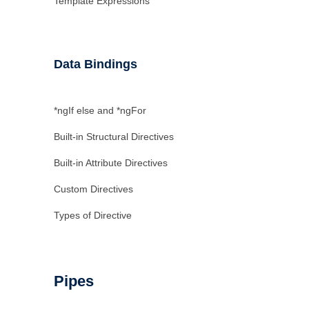
Template Expressions
Data Bindings
*ngIf else and *ngFor
Built-in Structural Directives
Built-in Attribute Directives
Custom Directives
Types of Directive
Pipes