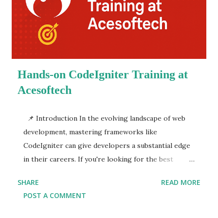
learn java full stack web development under the
guidance of industry experts. These courses are not
just about coding; they provide a holistic approach
to developing real-world applications, hands-on
projects, and mock interviews, ensuring you're...
Hands-on CodeIgniter Training at
Acesoftech
📌 Introduction In the evolving landscape of web
development, mastering frameworks like
CodeIgniter can give developers a substantial edge
in their careers. If you're looking for the best
CodeIgniter course in Kolkata or a reputed
SHARE
READ MORE
CodeIgniter training institute in Kolkata ,
POST A COMMENT
Acesoftech Academy stands out as the top choice.
With a focus on hands-on, practical learning,