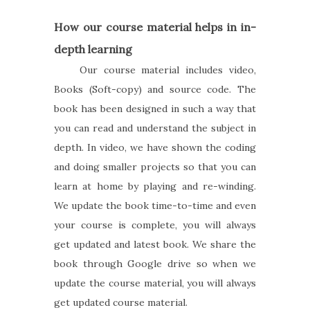
How our course material helps in in-
depth learning
Our course material includes video,
Books (Soft-copy) and source code. The
book has been designed in such a way that
you can read and understand the subject in
depth. In video, we have shown the coding
and doing smaller projects so that you can
learn at home by playing and re-winding.
We update the book time-to-time and even
your course is complete, you will always
get updated and latest book. We share the
book through Google drive so when we
update the course material, you will always
get updated course material.