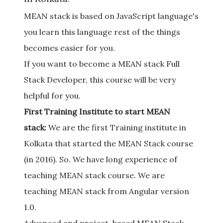
MEAN stack is based on JavaScript language's
you learn this language rest of the things
becomes easier for you.
If you want to become a MEAN stack Full
Stack Developer, this course will be very
helpful for you.
First Training Institute to start MEAN
stack:
We are the first Training institute in
Kolkata that started the MEAN Stack course
(in 2016). So. We have long experience of
teaching MEAN stack course. We are
teaching MEAN stack from Angular version
1.0.