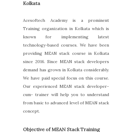
Kolkata
Acesoftech Academy is a prominent
Training organization in Kolkata which is
known for implementing latest
technology-based courses. We have been
providing MEAN stack course in Kolkata
since 2016. Since MEAN stack developers
demand has grown in Kolkata considerably.
We have paid special focus on this course.
Our experienced MEAN stack developer-
cum- trainer will help you to understand
from basic to advanced level of MEAN stack
concept.
Objective of MEAN Stack Training