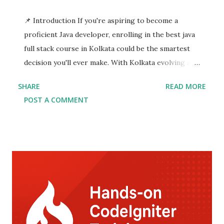
📌 Introduction If you're aspiring to become a
proficient Java developer, enrolling in the best java
full stack course in Kolkata could be the smartest
decision you'll ever make. With Kolkata evolving as
an emerging tech hub, numerous training institutes
SHARE
READ MORE
now offer specialized java full stack developer
POST A COMMENT
training Kolkata with an assured java full stack
course with placement . This comprehensive
program equips you with the technical prowess to
build dynamic, scalable, and enterprise-level
applications. In today's competitive tech market,
companies are on the lookout for skilled full stack
developers who can seamlessly manage both
frontend and backend development. By choosing the
top java full stack course in Kolkata , you get to