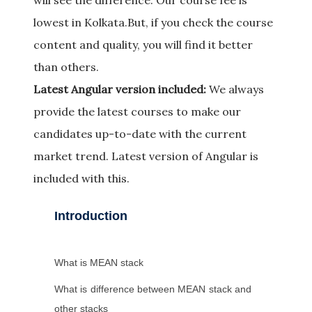
will see the difference. Our course fee is
lowest in Kolkata.But, if you check the course
content and quality, you will find it better
than others.
Latest Angular version included:
We always
provide the latest courses to make our
candidates up-to-date with the current
market trend. Latest version of Angular is
included with this.
Introduction
What is MEAN stack
What is difference between MEAN stack and
other stacks