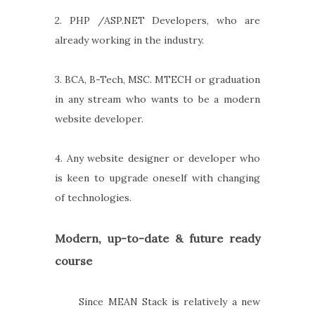
2. PHP /ASP.NET Developers, who are
already working in the industry.
3. BCA, B-Tech, MSC. MTECH or graduation
in any stream who wants to be a modern
website developer.
4. Any website designer or developer who
is keen to upgrade oneself with changing
of technologies.
Modern, up-to-date & future ready
course
Since MEAN Stack is relatively a new