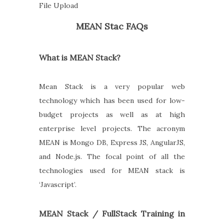
File Upload
MEAN Stac FAQs
What is MEAN Stack?
Mean Stack is a very popular web
technology which has been used for low-
budget projects as well as at high
enterprise level projects. The acronym
MEAN is Mongo DB, Express JS, AngularJS,
and Node.js. The focal point of all the
technologies used for MEAN stack is
‘Javascript’.
MEAN Stack / FullStack Training in