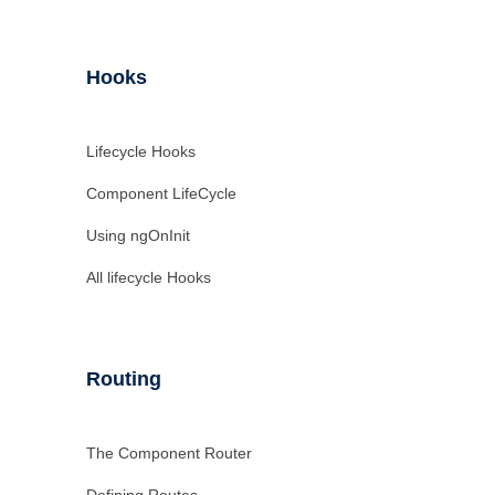
Hooks
Lifecycle Hooks
Component LifeCycle
Using ngOnInit
All lifecycle Hooks
Routing
The Component Router