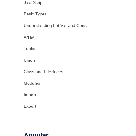
JavaScript
Basic Types
Understanding Let Var and Const
Array
Tuples
Union
Class and Interfaces
Modules
Import
Export
Angular