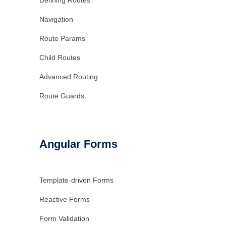
Defining Routes
Navigation
Route Params
Child Routes
Advanced Routing
Route Guards
Angular Forms
Template-driven Forms
Reactive Forms
Form Validation