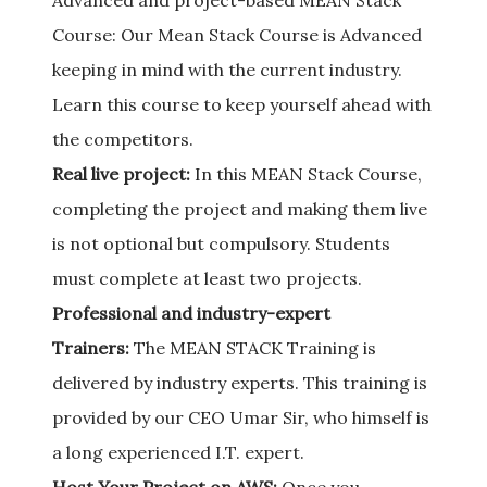
Advanced and project-based MEAN Stack
Course: Our Mean Stack Course is Advanced
keeping in mind with the current industry.
Learn this course to keep yourself ahead with
the competitors.
Real live project:
In this MEAN Stack Course,
completing the project and making them live
is not optional but compulsory. Students
must complete at least two projects.
Professional and industry-expert
Trainers:
The MEAN STACK Training is
delivered by industry experts. This training is
provided by our CEO Umar Sir, who himself is
a long experienced I.T. expert.