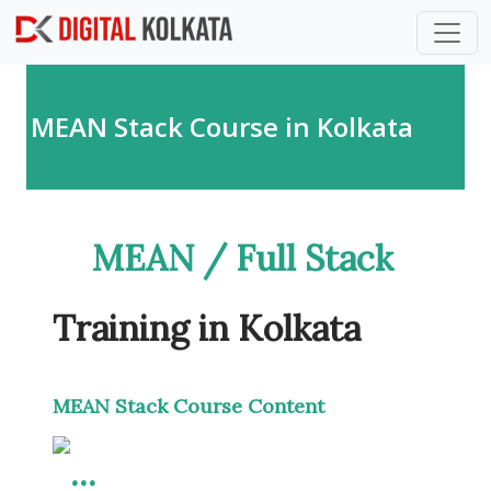
Skip to main content
MEAN Stack Course in Kolkata
MEAN / Full Stack
Training in Kolkata
MEAN Stack Course Content