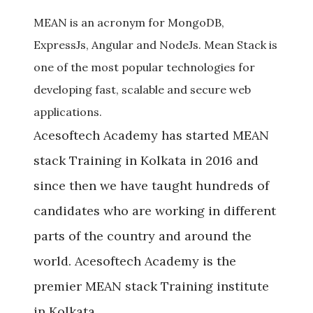
Previous
Next
MEAN is an acronym for MongoDB,
ExpressJs, Angular and NodeJs. Mean Stack is
one of the most popular technologies for
developing fast, scalable and secure web
applications.
Acesoftech Academy has started MEAN
stack Training in Kolkata in 2016 and
since then we have taught hundreds of
candidates who are working in different
parts of the country and around the
world. Acesoftech Academy is the
premier MEAN stack Training institute
in Kolkata.