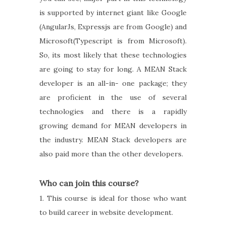
is supported by internet giant like Google
(AngularJs, Expressjs are from Google) and
Microsoft(Typescript is from Microsoft).
So, its most likely that these technologies
are going to stay for long. A MEAN Stack
developer is an all-in- one package; they
are proficient in the use of several
technologies and there is a rapidly
growing demand for MEAN developers in
the industry. MEAN Stack developers are
also paid more than the other developers.
Who can join this course?
1. This course is ideal for those who want
to build career in website development.