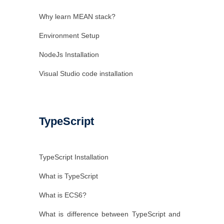
Why learn MEAN stack?
Environment Setup
NodeJs Installation
Visual Studio code installation
TypeScript
TypeScript Installation
What is TypeScript
What is ECS6?
What is difference between TypeScript and