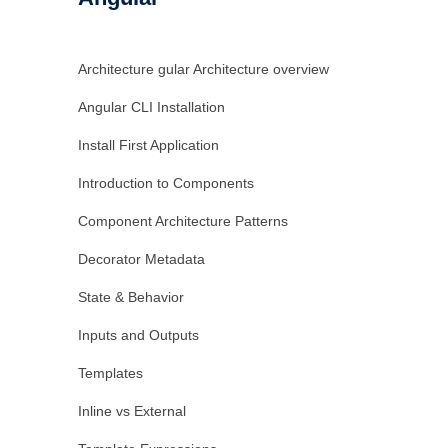
Architecture gular Architecture overview
Angular CLI Installation
Install First Application
Introduction to Components
Component Architecture Patterns
Decorator Metadata
State & Behavior
Inputs and Outputs
Templates
Inline vs External