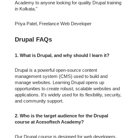
Academy to anyone looking for quality Drupal training
in Kolkata."
Priya Patel, Freelance Web Developer
Drupal FAQs
1. What is Drupal, and why should I learn it?
Drupal is a powerful open-source content
management system (CMS) used to build and
manage websites. Learning Drupal opens up
opportunities to create robust, scalable websites and
applications. It's widely used for its flexibility, security,
and community support.
2. Who is the target audience for the Drupal
course at Acesoftech Academy?
Our Drupal course is designed for web developers,