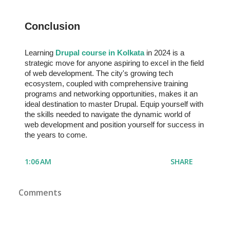
Conclusion
Learning
Drupal course in Kolkata
in 2024 is a
strategic move for anyone aspiring to excel in the field
of web development. The city's growing tech
ecosystem, coupled with comprehensive training
programs and networking opportunities, makes it an
ideal destination to master Drupal. Equip yourself with
the skills needed to navigate the dynamic world of
web development and position yourself for success in
the years to come.
1:06 AM
SHARE
Comments