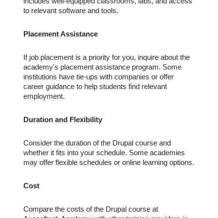
includes well-equipped classrooms, labs, and access
to relevant software and tools.
Placement Assistance
If job placement is a priority for you, inquire about the
academy's placement assistance program. Some
institutions have tie-ups with companies or offer
career guidance to help students find relevant
employment.
Duration and Flexibility
Consider the duration of the Drupal course and
whether it fits into your schedule. Some academies
may offer flexible schedules or online learning options.
Cost
Compare the costs of the Drupal course at