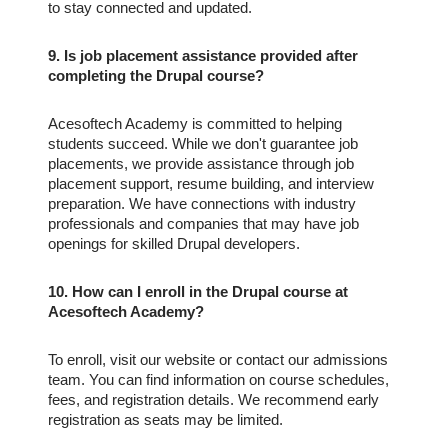
to stay connected and updated.
9. Is job placement assistance provided after
completing the Drupal course?
Acesoftech Academy is committed to helping
students succeed. While we don't guarantee job
placements, we provide assistance through job
placement support, resume building, and interview
preparation. We have connections with industry
professionals and companies that may have job
openings for skilled Drupal developers.
10. How can I enroll in the Drupal course at
Acesoftech Academy?
To enroll, visit our website or contact our admissions
team. You can find information on course schedules,
fees, and registration details. We recommend early
registration as seats may be limited.