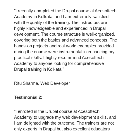
"I recently completed the Drupal course at Acesoftech
Academy in Kolkata, and I am extremely satisfied
with the quality of the training. The instructors are
highly knowledgeable and experienced in Drupal
development. The course structure is well-organized,
covering both the basics and advanced concepts. The
hands-on projects and real-world examples provided
during the course were instrumental in enhancing my
practical skills. I highly recommend Acesoftech
Academy to anyone looking for comprehensive
Drupal training in Kolkata."
Ritu Sharma, Web Developer
Testimonial 2:
"I enrolled in the Drupal course at Acesoftech
Academy to upgrade my web development skills, and
I am delighted with the outcome. The trainers are not
only experts in Drupal but also excellent educators