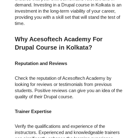
demand. Investing in a Drupal course in Kolkata is an
investment in the long-term viability of your career,
providing you with a skill set that will stand the test of
time.
Why Acesoftech Academy For
Drupal Course in Kolkata?
Reputation and Reviews
Check the reputation of Acesoftech Academy by
looking for reviews or testimonials from previous
students. Positive reviews can give you an idea of the
quality of their Drupal course.
Trainer Expertise
Verify the qualifications and experience of the
instructors. Experienced and knowledgeable trainers