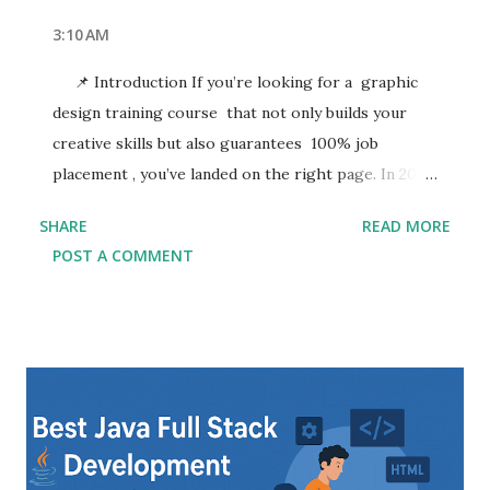
3:10 AM
📌 Introduction If you’re looking for a graphic
design training course that not only builds your
creative skills but also guarantees 100% job
placement , you’ve landed on the right page. In 2025,
the demand for skilled graphic designers is
SHARE
READ MORE
booming—businesses, marketing agencies, startups,
POST A COMMENT
and digital platforms are constantly in need of
creative professionals who can bring their brand to
life. Whether you're a beginner or looking to
upskill, enrolling in a professional graphic design
trainin g program can open doors to multiple
career paths. Graphic design is more than just
aesthetics—it's about visual storytelling,
communication, and branding. From digital