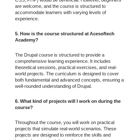
are welcome, and the course is structured to
accommodate learners with varying levels of
experience.
5. How is the course structured at Acesoftech
Academy?
The Drupal course is structured to provide a
comprehensive learning experience. It includes
theoretical sessions, practical exercises, and real-
world projects. The curriculum is designed to cover
both fundamental and advanced concepts, ensuring a
well-rounded understanding of Drupal.
6. What kind of projects will I work on during the
course?
Throughout the course, you will work on practical
projects that simulate real-world scenarios. These
projects are designed to reinforce the skills and