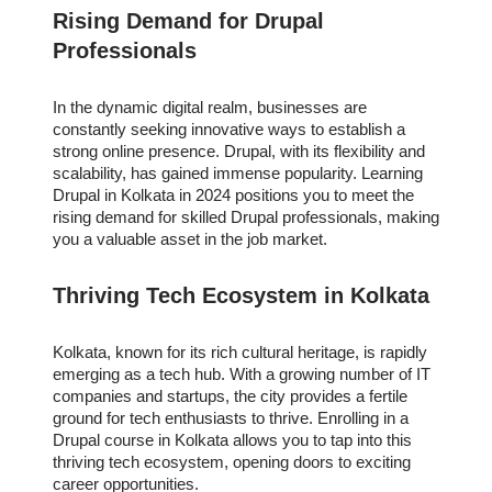
Rising Demand for Drupal
Professionals
In the dynamic digital realm, businesses are
constantly seeking innovative ways to establish a
strong online presence. Drupal, with its flexibility and
scalability, has gained immense popularity. Learning
Drupal in Kolkata in 2024 positions you to meet the
rising demand for skilled Drupal professionals, making
you a valuable asset in the job market.
Thriving Tech Ecosystem in Kolkata
Kolkata, known for its rich cultural heritage, is rapidly
emerging as a tech hub. With a growing number of IT
companies and startups, the city provides a fertile
ground for tech enthusiasts to thrive. Enrolling in a
Drupal course in Kolkata allows you to tap into this
thriving tech ecosystem, opening doors to exciting
career opportunities.