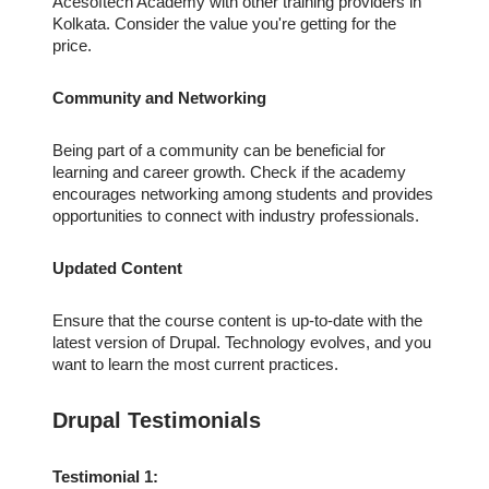
Acesoftech Academy with other training providers in
Kolkata. Consider the value you're getting for the
price.
Community and Networking
Being part of a community can be beneficial for
learning and career growth. Check if the academy
encourages networking among students and provides
opportunities to connect with industry professionals.
Updated Content
Ensure that the course content is up-to-date with the
latest version of Drupal. Technology evolves, and you
want to learn the most current practices.
Drupal Testimonials
Testimonial 1: