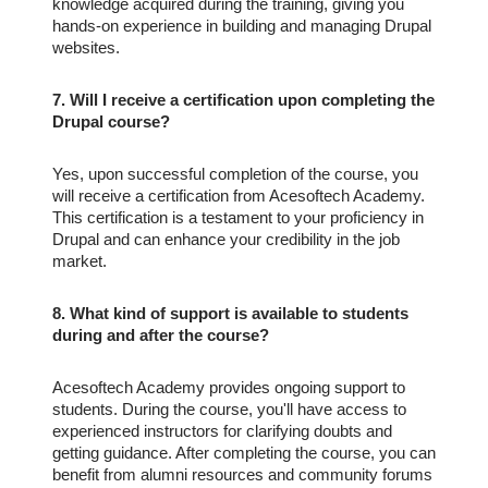
knowledge acquired during the training, giving you
hands-on experience in building and managing Drupal
websites.
7. Will I receive a certification upon completing the
Drupal course?
Yes, upon successful completion of the course, you
will receive a certification from Acesoftech Academy.
This certification is a testament to your proficiency in
Drupal and can enhance your credibility in the job
market.
8. What kind of support is available to students
during and after the course?
Acesoftech Academy provides ongoing support to
students. During the course, you'll have access to
experienced instructors for clarifying doubts and
getting guidance. After completing the course, you can
benefit from alumni resources and community forums