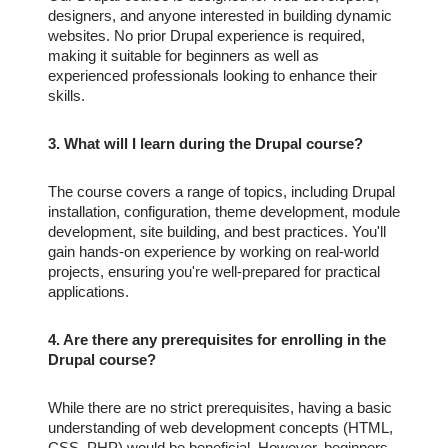
designers, and anyone interested in building dynamic
websites. No prior Drupal experience is required,
making it suitable for beginners as well as
experienced professionals looking to enhance their
skills.
3. What will I learn during the Drupal course?
The course covers a range of topics, including Drupal
installation, configuration, theme development, module
development, site building, and best practices. You'll
gain hands-on experience by working on real-world
projects, ensuring you're well-prepared for practical
applications.
4. Are there any prerequisites for enrolling in the
Drupal course?
While there are no strict prerequisites, having a basic
understanding of web development concepts (HTML,
CSS, PHP) would be beneficial. However, beginners