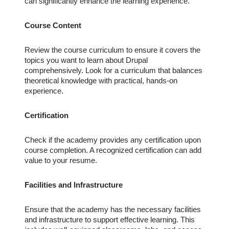
can significantly enhance the learning experience.
Course Content
Review the course curriculum to ensure it covers the
topics you want to learn about Drupal
comprehensively. Look for a curriculum that balances
theoretical knowledge with practical, hands-on
experience.
Certification
Check if the academy provides any certification upon
course completion. A recognized certification can add
value to your resume.
Facilities and Infrastructure
Ensure that the academy has the necessary facilities
and infrastructure to support effective learning. This