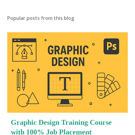
Popular posts from this blog
Graphic Design Training Course
with 100% Job Placement