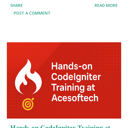
SHARE
READ MORE
now offer specialized java full stack developer
POST A COMMENT
training Kolkata with an assured java full stack
course with placement . This comprehensive
program equips you with the technical prowess to
build dynamic, scalable, and enterprise-level
applications. In today's competitive tech market,
companies are on the lookout for skilled full stack
developers who can seamlessly manage both
frontend and backend development. By choosing the
top java full stack course in Kolkata , you get to
learn java full stack web development under the
guidance of industry experts. These courses are not
just about coding; they provide a holistic approach
to developing real-world applications, hands-on
projects, and mock interviews, ensuring you're...
Hands-on CodeIgniter Training at