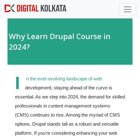
Skip to main content
Why Learn Drupal Course in
2024?
I
n the ever-evolving landscape of web
development, staying ahead of the curve is
essential. As we step into 2024, the demand for skilled
professionals in content management systems
(CMS) continues to rise. Among the myriad of CMS
options, Drupal stands tall as a robust and versatile
platform. If you're considering enhancing your web