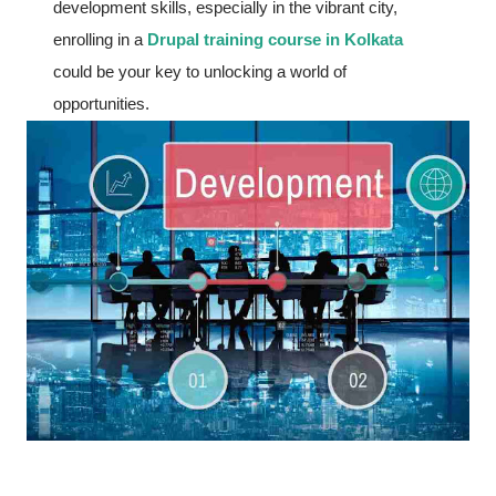
development skills, especially in the vibrant city,
enrolling in a
Drupal training course in Kolkata
could be your key to unlocking a world of
opportunities.