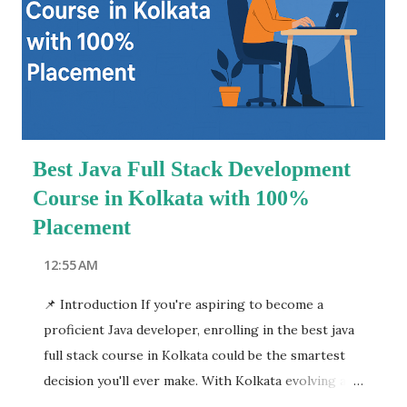
advertising to product packaging and social media
campaigns, the influence of graphic design is
everywhere. This blog explores how you can
become a successful designer with industry-
relevant training, hands-on software experience,
and expert mentorship. We will cover everything
Best Java Full Stack Development
from c...
Course in Kolkata with 100%
Placement
12:55 AM
📌 Introduction If you're aspiring to become a
proficient Java developer, enrolling in the best java
full stack course in Kolkata could be the smartest
decision you'll ever make. With Kolkata evolving as
an emerging tech hub, numerous training institutes