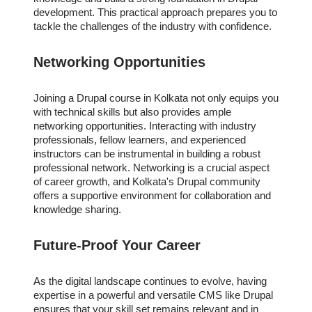
development. This practical approach prepares you to
tackle the challenges of the industry with confidence.
Networking Opportunities
Joining a Drupal course in Kolkata not only equips you
with technical skills but also provides ample
networking opportunities. Interacting with industry
professionals, fellow learners, and experienced
instructors can be instrumental in building a robust
professional network. Networking is a crucial aspect
of career growth, and Kolkata's Drupal community
offers a supportive environment for collaboration and
knowledge sharing.
Future-Proof Your Career
As the digital landscape continues to evolve, having
expertise in a powerful and versatile CMS like Drupal
ensures that your skill set remains relevant and in