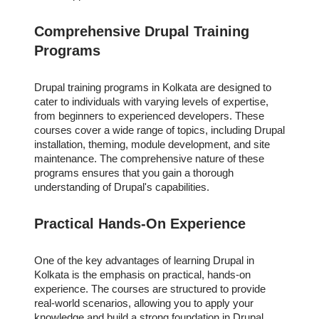
Comprehensive Drupal Training
Programs
Drupal training programs in Kolkata are designed to
cater to individuals with varying levels of expertise,
from beginners to experienced developers. These
courses cover a wide range of topics, including Drupal
installation, theming, module development, and site
maintenance. The comprehensive nature of these
programs ensures that you gain a thorough
understanding of Drupal's capabilities.
Practical Hands-On Experience
One of the key advantages of learning Drupal in
Kolkata is the emphasis on practical, hands-on
experience. The courses are structured to provide
real-world scenarios, allowing you to apply your
knowledge and build a strong foundation in Drupal