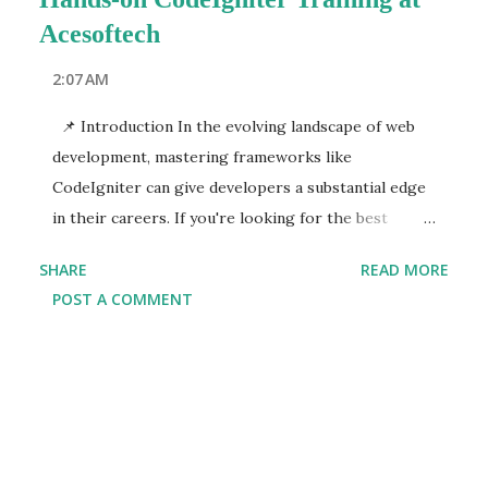
Acesoftech
2:07 AM
📌 Introduction In the evolving landscape of web
development, mastering frameworks like
CodeIgniter can give developers a substantial edge
in their careers. If you're looking for the best
CodeIgniter course in Kolkata or a reputed
SHARE
READ MORE
CodeIgniter training institute in Kolkata ,
POST A COMMENT
Acesoftech Academy stands out as the top choice.
With a focus on hands-on, practical learning,
Acesoftech's CodeIgniter program ensures that you
not only understand the concepts but also
implement them effectively in real-world projects.
Kolkata's growing IT sector is continuously in