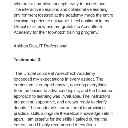
who make complex concepts easy to understand.
The interactive sessions and collaborative learning
environment fostered at the academy made the entire
learning experience enjoyable. I feel confident in my
Drupal skills now and am grateful to Acesoftech
Academy for their top-notch training program."
Anirban Das, IT Professional
Testimonial 3:
"The Drupal course at Acesoftech Academy
exceeded my expectations in every aspect. The
curriculum is comprehensive, covering everything
from the basics to advanced topics, and the hands-on
approach to learning was invaluable. The instructors
are patient, supportive, and always ready to clarify
doubts. The academy's commitment to providing
practical skills alongside theoretical knowledge sets it
apart. I am grateful for the skills I gained during the
course, and I highly recommend Acesoftech